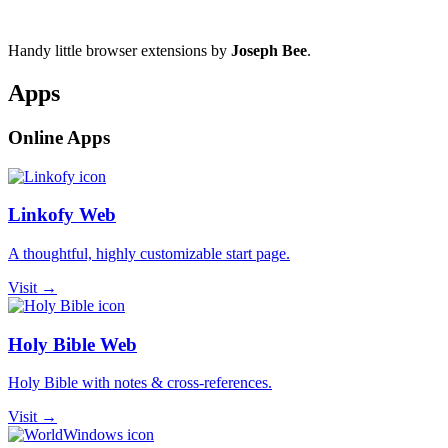
Handy little browser extensions by
Joseph Bee
.
Apps
Online Apps
Linkofy Web
A thoughtful, highly customizable start page.
Visit →
Holy Bible Web
Holy Bible with notes & cross-references.
Visit →