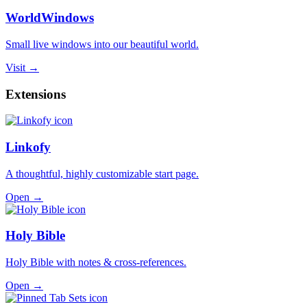
WorldWindows
Small live windows into our beautiful world.
Visit →
Extensions
Linkofy
A thoughtful, highly customizable start page.
Open →
Holy Bible
Holy Bible with notes & cross-references.
Open →