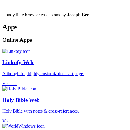
Handy little browser extensions by
Joseph Bee
.
Apps
Online Apps
Linkofy Web
A thoughtful, highly customizable start page.
Visit →
Holy Bible Web
Holy Bible with notes & cross-references.
Visit →