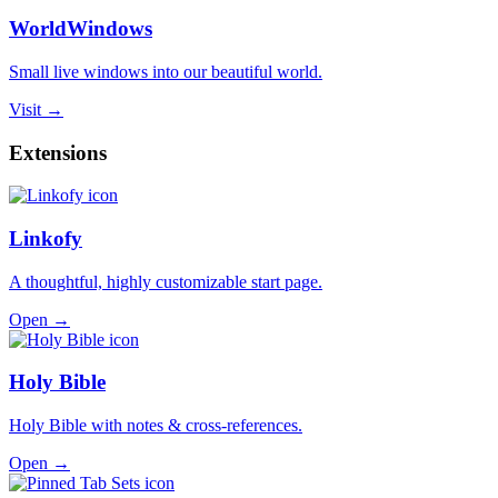
WorldWindows
Small live windows into our beautiful world.
Visit →
Extensions
Linkofy
A thoughtful, highly customizable start page.
Open →
Holy Bible
Holy Bible with notes & cross-references.
Open →