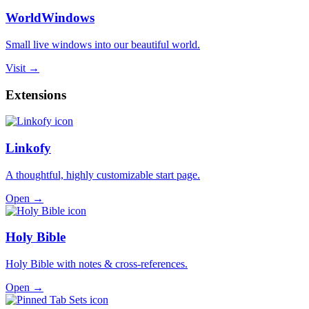
WorldWindows
Small live windows into our beautiful world.
Visit →
Extensions
Linkofy
A thoughtful, highly customizable start page.
Open →
Holy Bible
Holy Bible with notes & cross-references.
Open →