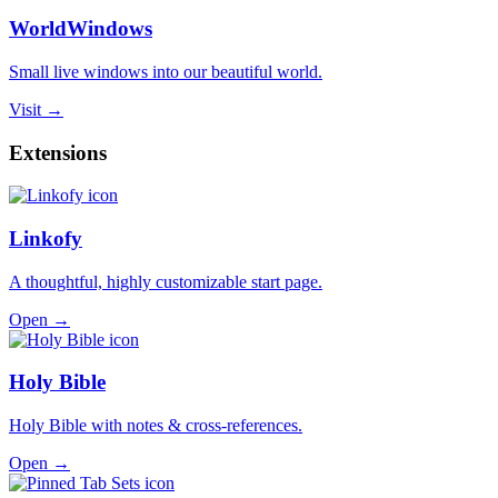
WorldWindows
Small live windows into our beautiful world.
Visit →
Extensions
Linkofy
A thoughtful, highly customizable start page.
Open →
Holy Bible
Holy Bible with notes & cross-references.
Open →