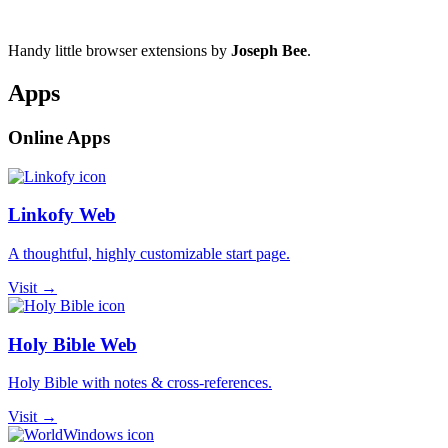
Handy little browser extensions by
Joseph Bee
.
Apps
Online Apps
Linkofy Web
A thoughtful, highly customizable start page.
Visit →
Holy Bible Web
Holy Bible with notes & cross-references.
Visit →