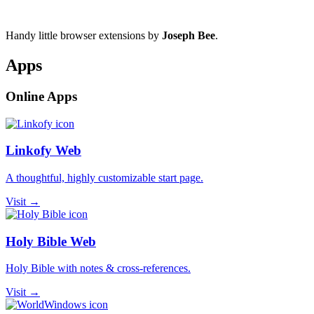
Handy little browser extensions by
Joseph Bee
.
Apps
Online Apps
Linkofy Web
A thoughtful, highly customizable start page.
Visit →
Holy Bible Web
Holy Bible with notes & cross-references.
Visit →