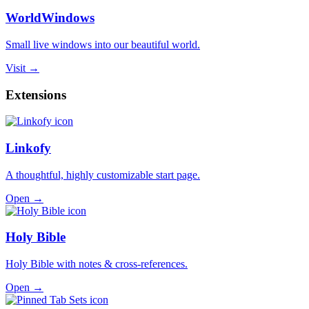
WorldWindows
Small live windows into our beautiful world.
Visit →
Extensions
Linkofy
A thoughtful, highly customizable start page.
Open →
Holy Bible
Holy Bible with notes & cross-references.
Open →