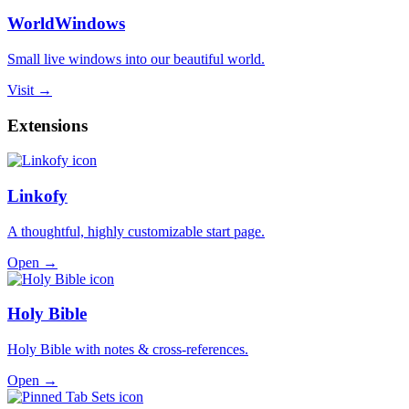
WorldWindows
Small live windows into our beautiful world.
Visit →
Extensions
Linkofy
A thoughtful, highly customizable start page.
Open →
Holy Bible
Holy Bible with notes & cross-references.
Open →