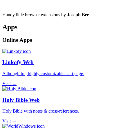
Handy little browser extensions by
Joseph Bee
.
Apps
Online Apps
Linkofy Web
A thoughtful, highly customizable start page.
Visit →
Holy Bible Web
Holy Bible with notes & cross-references.
Visit →