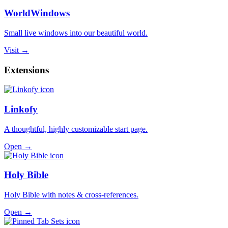
WorldWindows
Small live windows into our beautiful world.
Visit →
Extensions
Linkofy
A thoughtful, highly customizable start page.
Open →
Holy Bible
Holy Bible with notes & cross-references.
Open →