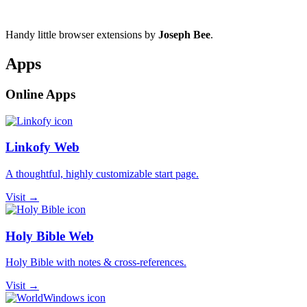
Handy little browser extensions by
Joseph Bee
.
Apps
Online Apps
Linkofy Web
A thoughtful, highly customizable start page.
Visit →
Holy Bible Web
Holy Bible with notes & cross-references.
Visit →