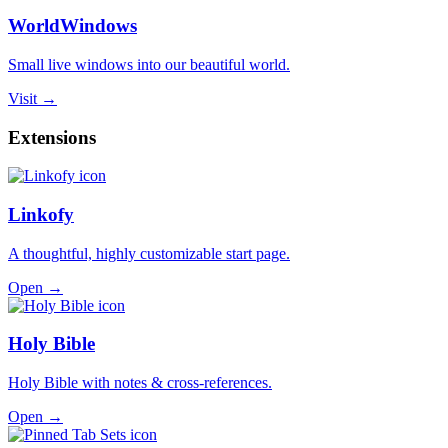
WorldWindows
Small live windows into our beautiful world.
Visit →
Extensions
Linkofy
A thoughtful, highly customizable start page.
Open →
Holy Bible
Holy Bible with notes & cross-references.
Open →