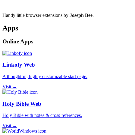
Handy little browser extensions by
Joseph Bee
.
Apps
Online Apps
Linkofy Web
A thoughtful, highly customizable start page.
Visit →
Holy Bible Web
Holy Bible with notes & cross-references.
Visit →