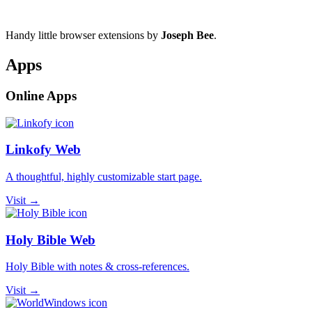
Handy little browser extensions by
Joseph Bee
.
Apps
Online Apps
Linkofy Web
A thoughtful, highly customizable start page.
Visit →
Holy Bible Web
Holy Bible with notes & cross-references.
Visit →