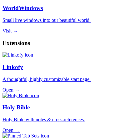
WorldWindows
Small live windows into our beautiful world.
Visit →
Extensions
Linkofy
A thoughtful, highly customizable start page.
Open →
Holy Bible
Holy Bible with notes & cross-references.
Open →