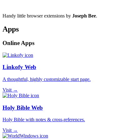
Handy little browser extensions by
Joseph Bee
.
Apps
Online Apps
Linkofy Web
A thoughtful, highly customizable start page.
Visit →
Holy Bible Web
Holy Bible with notes & cross-references.
Visit →