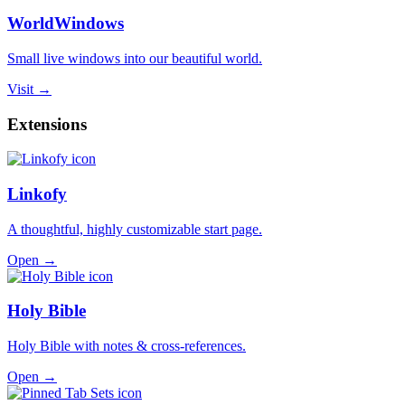
WorldWindows
Small live windows into our beautiful world.
Visit →
Extensions
Linkofy
A thoughtful, highly customizable start page.
Open →
Holy Bible
Holy Bible with notes & cross-references.
Open →