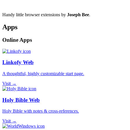
Handy little browser extensions by
Joseph Bee
.
Apps
Online Apps
Linkofy Web
A thoughtful, highly customizable start page.
Visit →
Holy Bible Web
Holy Bible with notes & cross-references.
Visit →