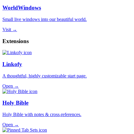
WorldWindows
Small live windows into our beautiful world.
Visit →
Extensions
Linkofy
A thoughtful, highly customizable start page.
Open →
Holy Bible
Holy Bible with notes & cross-references.
Open →