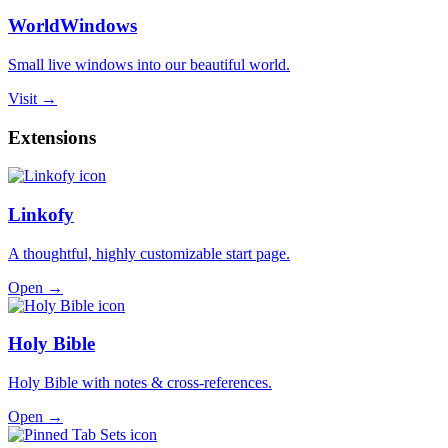
WorldWindows
Small live windows into our beautiful world.
Visit →
Extensions
Linkofy
A thoughtful, highly customizable start page.
Open →
Holy Bible
Holy Bible with notes & cross-references.
Open →