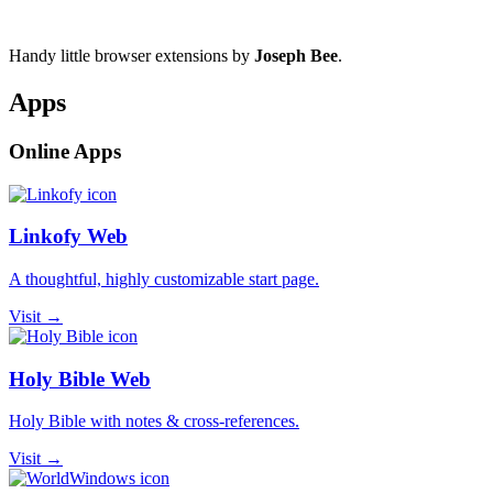
Handy little browser extensions by
Joseph Bee
.
Apps
Online Apps
Linkofy Web
A thoughtful, highly customizable start page.
Visit →
Holy Bible Web
Holy Bible with notes & cross-references.
Visit →