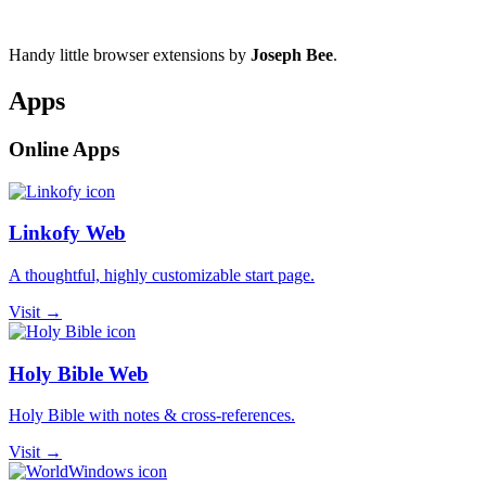
Handy little browser extensions by
Joseph Bee
.
Apps
Online Apps
Linkofy Web
A thoughtful, highly customizable start page.
Visit →
Holy Bible Web
Holy Bible with notes & cross-references.
Visit →