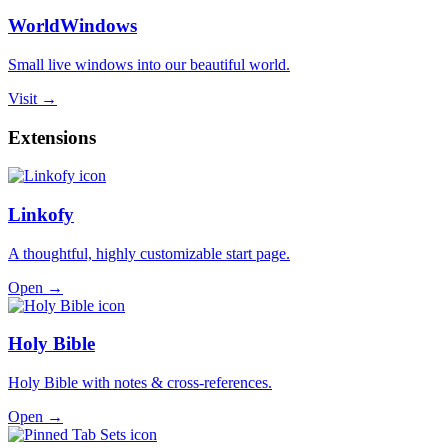
WorldWindows
Small live windows into our beautiful world.
Visit →
Extensions
Linkofy
A thoughtful, highly customizable start page.
Open →
Holy Bible
Holy Bible with notes & cross-references.
Open →