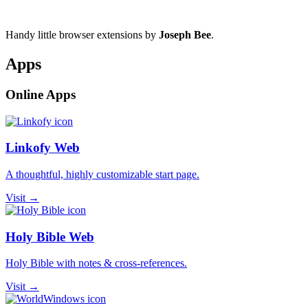
Handy little browser extensions by
Joseph Bee
.
Apps
Online Apps
Linkofy Web
A thoughtful, highly customizable start page.
Visit →
Holy Bible Web
Holy Bible with notes & cross-references.
Visit →