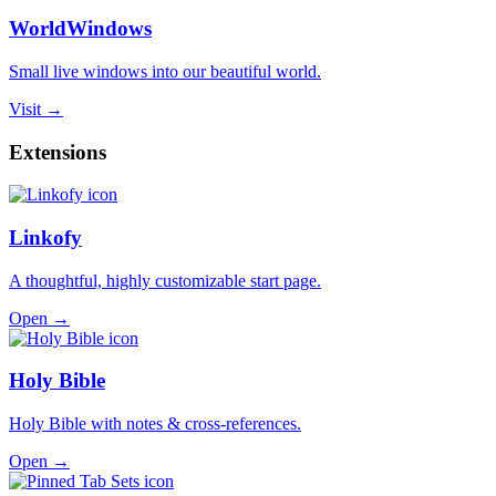
WorldWindows
Small live windows into our beautiful world.
Visit →
Extensions
Linkofy
A thoughtful, highly customizable start page.
Open →
Holy Bible
Holy Bible with notes & cross-references.
Open →