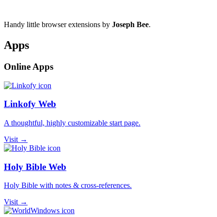
Handy little browser extensions by
Joseph Bee
.
Apps
Online Apps
Linkofy Web
A thoughtful, highly customizable start page.
Visit →
Holy Bible Web
Holy Bible with notes & cross-references.
Visit →