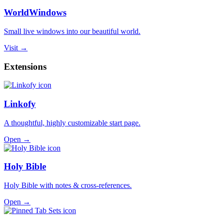
WorldWindows
Small live windows into our beautiful world.
Visit →
Extensions
Linkofy
A thoughtful, highly customizable start page.
Open →
Holy Bible
Holy Bible with notes & cross-references.
Open →