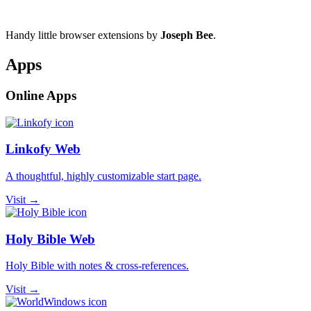
Handy little browser extensions by
Joseph Bee
.
Apps
Online Apps
Linkofy Web
A thoughtful, highly customizable start page.
Visit →
Holy Bible Web
Holy Bible with notes & cross-references.
Visit →