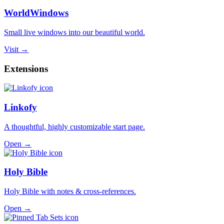
WorldWindows
Small live windows into our beautiful world.
Visit →
Extensions
Linkofy
A thoughtful, highly customizable start page.
Open →
Holy Bible
Holy Bible with notes & cross-references.
Open →