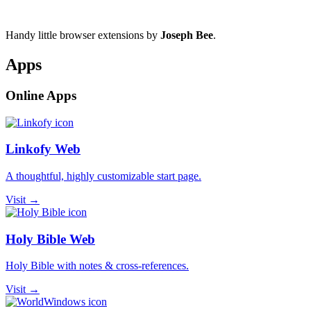
Handy little browser extensions by
Joseph Bee
.
Apps
Online Apps
Linkofy Web
A thoughtful, highly customizable start page.
Visit →
Holy Bible Web
Holy Bible with notes & cross-references.
Visit →