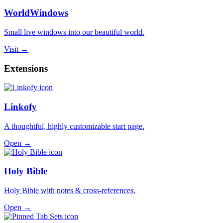
WorldWindows
Small live windows into our beautiful world.
Visit →
Extensions
Linkofy
A thoughtful, highly customizable start page.
Open →
Holy Bible
Holy Bible with notes & cross-references.
Open →