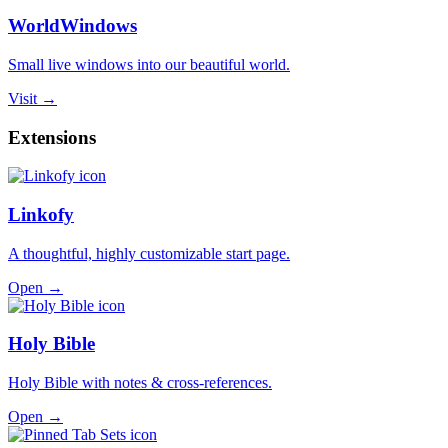
WorldWindows
Small live windows into our beautiful world.
Visit →
Extensions
Linkofy
A thoughtful, highly customizable start page.
Open →
Holy Bible
Holy Bible with notes & cross-references.
Open →