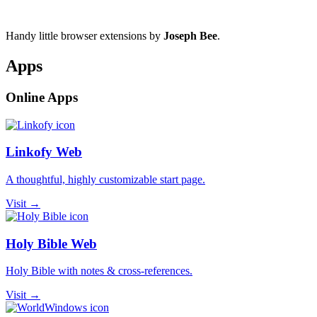
Handy little browser extensions by
Joseph Bee
.
Apps
Online Apps
Linkofy Web
A thoughtful, highly customizable start page.
Visit →
Holy Bible Web
Holy Bible with notes & cross-references.
Visit →