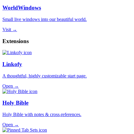
WorldWindows
Small live windows into our beautiful world.
Visit →
Extensions
Linkofy
A thoughtful, highly customizable start page.
Open →
Holy Bible
Holy Bible with notes & cross-references.
Open →