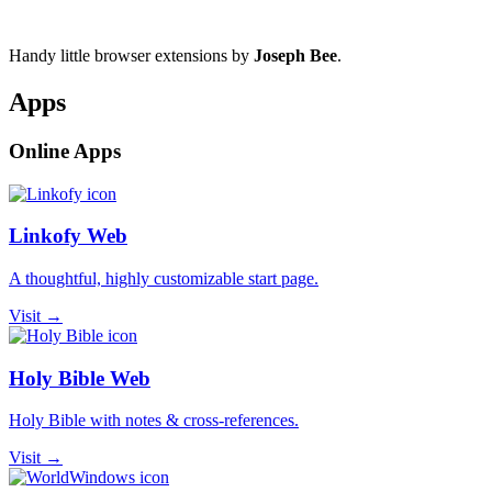
Handy little browser extensions by
Joseph Bee
.
Apps
Online Apps
Linkofy Web
A thoughtful, highly customizable start page.
Visit →
Holy Bible Web
Holy Bible with notes & cross-references.
Visit →