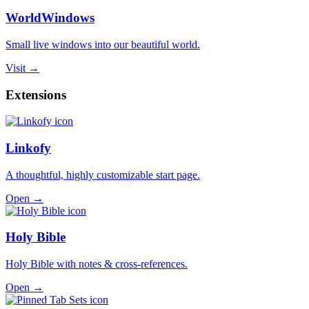
WorldWindows
Small live windows into our beautiful world.
Visit →
Extensions
Linkofy
A thoughtful, highly customizable start page.
Open →
Holy Bible
Holy Bible with notes & cross-references.
Open →