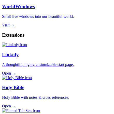
WorldWindows
Small live windows into our beautiful world.
Visit →
Extensions
Linkofy
A thoughtful, highly customizable start page.
Open →
Holy Bible
Holy Bible with notes & cross-references.
Open →