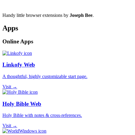
Handy little browser extensions by
Joseph Bee
.
Apps
Online Apps
Linkofy Web
A thoughtful, highly customizable start page.
Visit →
Holy Bible Web
Holy Bible with notes & cross-references.
Visit →