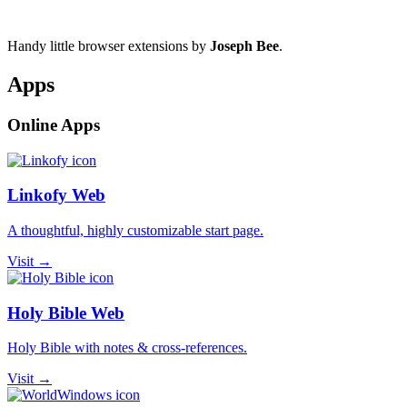
Handy little browser extensions by
Joseph Bee
.
Apps
Online Apps
Linkofy Web
A thoughtful, highly customizable start page.
Visit →
Holy Bible Web
Holy Bible with notes & cross-references.
Visit →