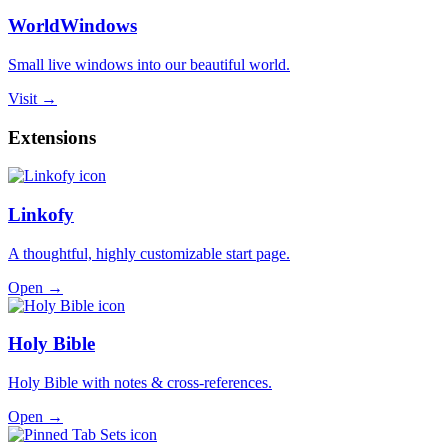
WorldWindows
Small live windows into our beautiful world.
Visit →
Extensions
Linkofy
A thoughtful, highly customizable start page.
Open →
Holy Bible
Holy Bible with notes & cross-references.
Open →