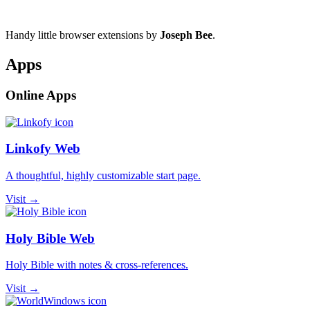
Handy little browser extensions by
Joseph Bee
.
Apps
Online Apps
Linkofy Web
A thoughtful, highly customizable start page.
Visit →
Holy Bible Web
Holy Bible with notes & cross-references.
Visit →