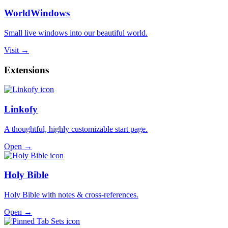
WorldWindows
Small live windows into our beautiful world.
Visit →
Extensions
Linkofy
A thoughtful, highly customizable start page.
Open →
Holy Bible
Holy Bible with notes & cross-references.
Open →