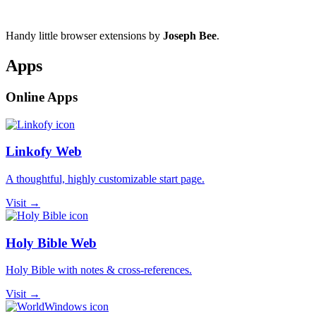
Handy little browser extensions by
Joseph Bee
.
Apps
Online Apps
Linkofy Web
A thoughtful, highly customizable start page.
Visit →
Holy Bible Web
Holy Bible with notes & cross-references.
Visit →