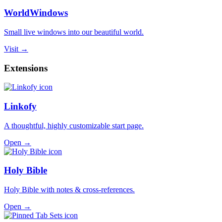
WorldWindows
Small live windows into our beautiful world.
Visit →
Extensions
Linkofy
A thoughtful, highly customizable start page.
Open →
Holy Bible
Holy Bible with notes & cross-references.
Open →