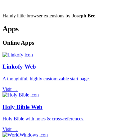
Handy little browser extensions by
Joseph Bee
.
Apps
Online Apps
Linkofy Web
A thoughtful, highly customizable start page.
Visit →
Holy Bible Web
Holy Bible with notes & cross-references.
Visit →