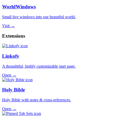
WorldWindows
Small live windows into our beautiful world.
Visit →
Extensions
Linkofy
A thoughtful, highly customizable start page.
Open →
Holy Bible
Holy Bible with notes & cross-references.
Open →