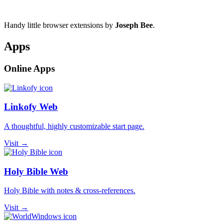
Handy little browser extensions by
Joseph Bee
.
Apps
Online Apps
Linkofy Web
A thoughtful, highly customizable start page.
Visit →
Holy Bible Web
Holy Bible with notes & cross-references.
Visit →