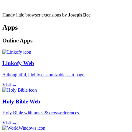
Handy little browser extensions by
Joseph Bee
.
Apps
Online Apps
Linkofy Web
A thoughtful, highly customizable start page.
Visit →
Holy Bible Web
Holy Bible with notes & cross-references.
Visit →