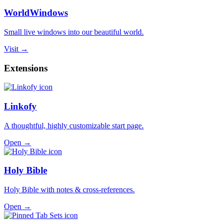
WorldWindows
Small live windows into our beautiful world.
Visit →
Extensions
Linkofy
A thoughtful, highly customizable start page.
Open →
Holy Bible
Holy Bible with notes & cross-references.
Open →