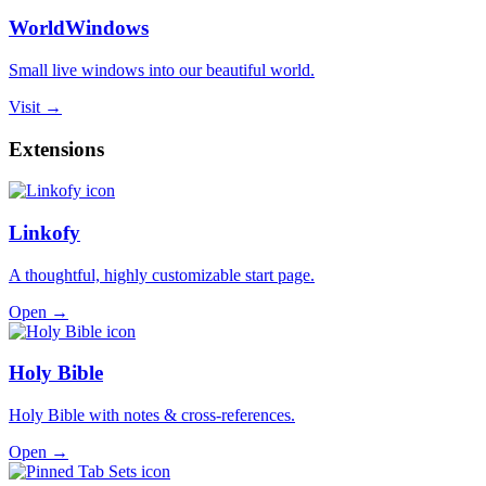
WorldWindows
Small live windows into our beautiful world.
Visit →
Extensions
Linkofy
A thoughtful, highly customizable start page.
Open →
Holy Bible
Holy Bible with notes & cross-references.
Open →