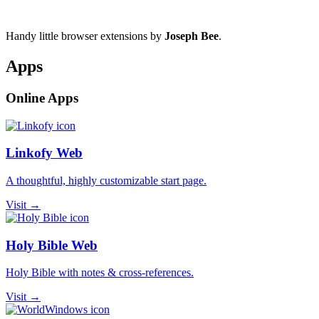
Handy little browser extensions by
Joseph Bee
.
Apps
Online Apps
Linkofy Web
A thoughtful, highly customizable start page.
Visit →
Holy Bible Web
Holy Bible with notes & cross-references.
Visit →