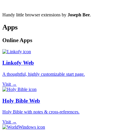
Handy little browser extensions by
Joseph Bee
.
Apps
Online Apps
Linkofy Web
A thoughtful, highly customizable start page.
Visit →
Holy Bible Web
Holy Bible with notes & cross-references.
Visit →