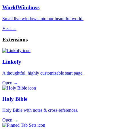
WorldWindows
Small live windows into our beautiful world.
Visit →
Extensions
Linkofy
A thoughtful, highly customizable start page.
Open →
Holy Bible
Holy Bible with notes & cross-references.
Open →