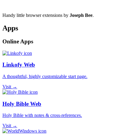
Handy little browser extensions by
Joseph Bee
.
Apps
Online Apps
Linkofy Web
A thoughtful, highly customizable start page.
Visit →
Holy Bible Web
Holy Bible with notes & cross-references.
Visit →