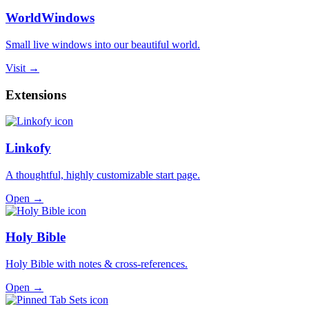
WorldWindows
Small live windows into our beautiful world.
Visit →
Extensions
Linkofy
A thoughtful, highly customizable start page.
Open →
Holy Bible
Holy Bible with notes & cross-references.
Open →