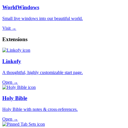
WorldWindows
Small live windows into our beautiful world.
Visit →
Extensions
Linkofy
A thoughtful, highly customizable start page.
Open →
Holy Bible
Holy Bible with notes & cross-references.
Open →