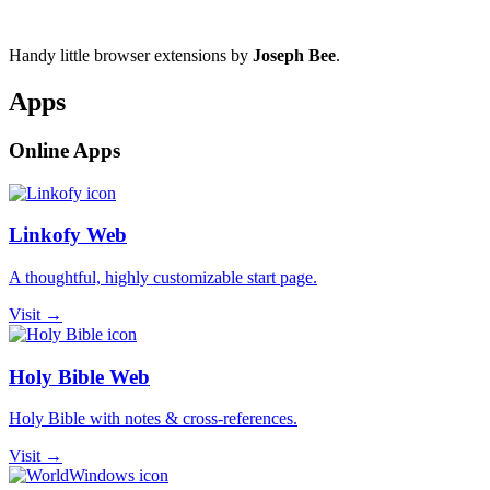
Handy little browser extensions by
Joseph Bee
.
Apps
Online Apps
Linkofy Web
A thoughtful, highly customizable start page.
Visit →
Holy Bible Web
Holy Bible with notes & cross-references.
Visit →