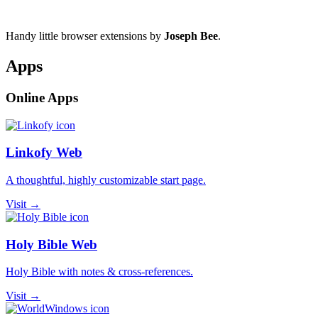
Handy little browser extensions by
Joseph Bee
.
Apps
Online Apps
Linkofy Web
A thoughtful, highly customizable start page.
Visit →
Holy Bible Web
Holy Bible with notes & cross-references.
Visit →