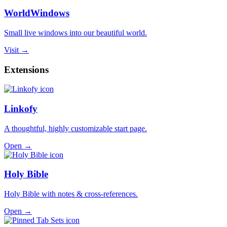
WorldWindows
Small live windows into our beautiful world.
Visit →
Extensions
Linkofy
A thoughtful, highly customizable start page.
Open →
Holy Bible
Holy Bible with notes & cross-references.
Open →