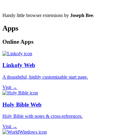
Handy little browser extensions by
Joseph Bee
.
Apps
Online Apps
Linkofy Web
A thoughtful, highly customizable start page.
Visit →
Holy Bible Web
Holy Bible with notes & cross-references.
Visit →