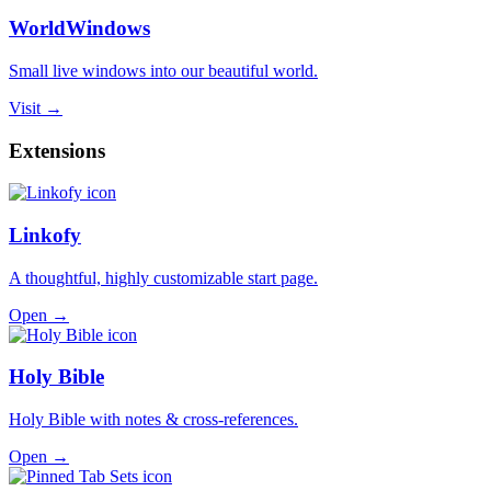
WorldWindows
Small live windows into our beautiful world.
Visit →
Extensions
Linkofy
A thoughtful, highly customizable start page.
Open →
Holy Bible
Holy Bible with notes & cross-references.
Open →