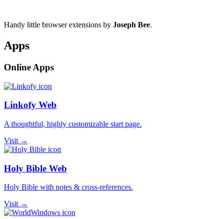
Handy little browser extensions by
Joseph Bee
.
Apps
Online Apps
Linkofy Web
A thoughtful, highly customizable start page.
Visit →
Holy Bible Web
Holy Bible with notes & cross-references.
Visit →