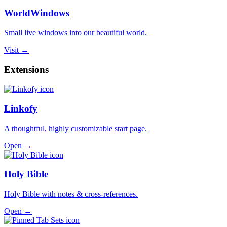
WorldWindows
Small live windows into our beautiful world.
Visit →
Extensions
Linkofy
A thoughtful, highly customizable start page.
Open →
Holy Bible
Holy Bible with notes & cross-references.
Open →