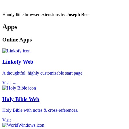
Handy little browser extensions by
Joseph Bee
.
Apps
Online Apps
Linkofy Web
A thoughtful, highly customizable start page.
Visit →
Holy Bible Web
Holy Bible with notes & cross-references.
Visit →