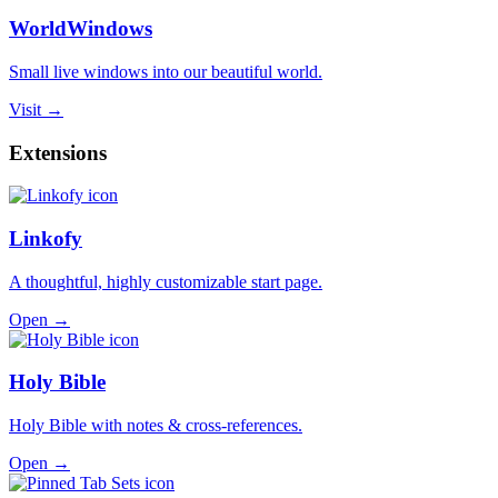
WorldWindows
Small live windows into our beautiful world.
Visit →
Extensions
Linkofy
A thoughtful, highly customizable start page.
Open →
Holy Bible
Holy Bible with notes & cross-references.
Open →