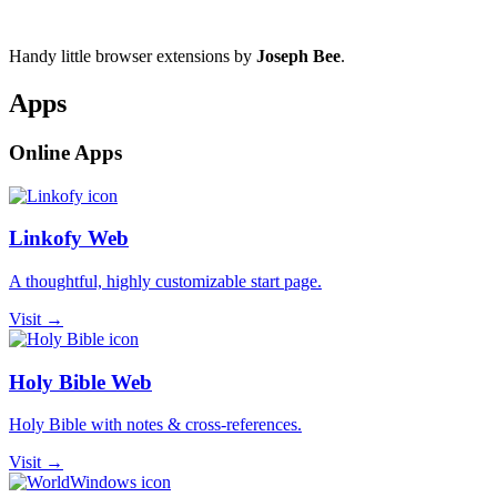
Handy little browser extensions by
Joseph Bee
.
Apps
Online Apps
Linkofy Web
A thoughtful, highly customizable start page.
Visit →
Holy Bible Web
Holy Bible with notes & cross-references.
Visit →