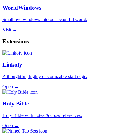
WorldWindows
Small live windows into our beautiful world.
Visit →
Extensions
Linkofy
A thoughtful, highly customizable start page.
Open →
Holy Bible
Holy Bible with notes & cross-references.
Open →