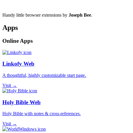
Handy little browser extensions by
Joseph Bee
.
Apps
Online Apps
Linkofy Web
A thoughtful, highly customizable start page.
Visit →
Holy Bible Web
Holy Bible with notes & cross-references.
Visit →