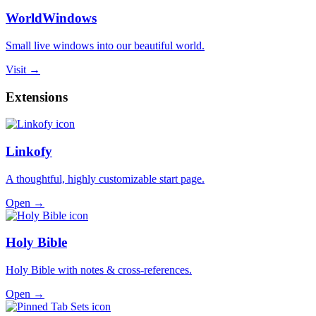
WorldWindows
Small live windows into our beautiful world.
Visit →
Extensions
Linkofy
A thoughtful, highly customizable start page.
Open →
Holy Bible
Holy Bible with notes & cross-references.
Open →