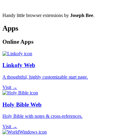
Handy little browser extensions by
Joseph Bee
.
Apps
Online Apps
Linkofy Web
A thoughtful, highly customizable start page.
Visit →
Holy Bible Web
Holy Bible with notes & cross-references.
Visit →