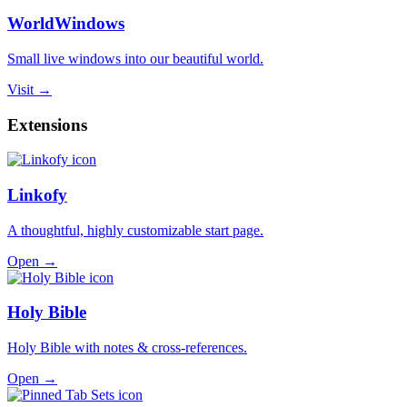
WorldWindows
Small live windows into our beautiful world.
Visit →
Extensions
Linkofy
A thoughtful, highly customizable start page.
Open →
Holy Bible
Holy Bible with notes & cross-references.
Open →