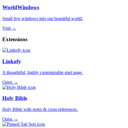
WorldWindows
Small live windows into our beautiful world.
Visit →
Extensions
Linkofy
A thoughtful, highly customizable start page.
Open →
Holy Bible
Holy Bible with notes & cross-references.
Open →