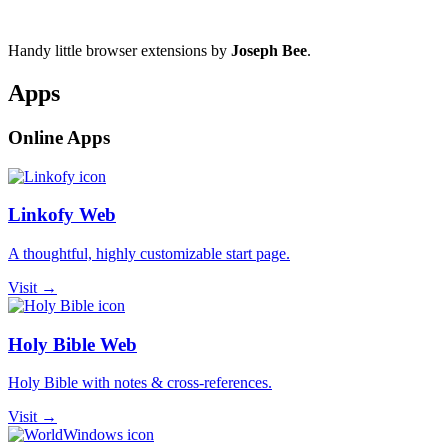
Handy little browser extensions by
Joseph Bee
.
Apps
Online Apps
Linkofy Web
A thoughtful, highly customizable start page.
Visit →
Holy Bible Web
Holy Bible with notes & cross-references.
Visit →