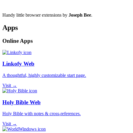
Handy little browser extensions by
Joseph Bee
.
Apps
Online Apps
Linkofy Web
A thoughtful, highly customizable start page.
Visit →
Holy Bible Web
Holy Bible with notes & cross-references.
Visit →