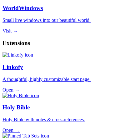
WorldWindows
Small live windows into our beautiful world.
Visit →
Extensions
Linkofy
A thoughtful, highly customizable start page.
Open →
Holy Bible
Holy Bible with notes & cross-references.
Open →