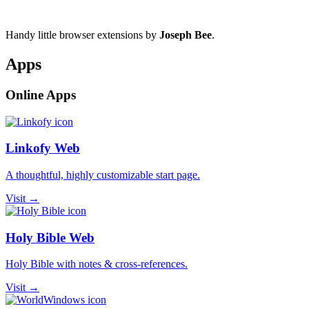
Handy little browser extensions by
Joseph Bee
.
Apps
Online Apps
Linkofy Web
A thoughtful, highly customizable start page.
Visit →
Holy Bible Web
Holy Bible with notes & cross-references.
Visit →