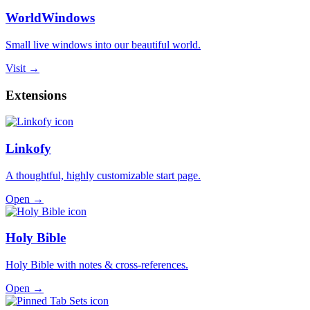
WorldWindows
Small live windows into our beautiful world.
Visit →
Extensions
Linkofy
A thoughtful, highly customizable start page.
Open →
Holy Bible
Holy Bible with notes & cross-references.
Open →