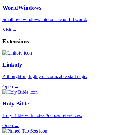
WorldWindows
Small live windows into our beautiful world.
Visit →
Extensions
Linkofy
A thoughtful, highly customizable start page.
Open →
Holy Bible
Holy Bible with notes & cross-references.
Open →