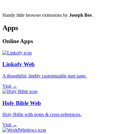
Handy little browser extensions by
Joseph Bee
.
Apps
Online Apps
Linkofy Web
A thoughtful, highly customizable start page.
Visit →
Holy Bible Web
Holy Bible with notes & cross-references.
Visit →