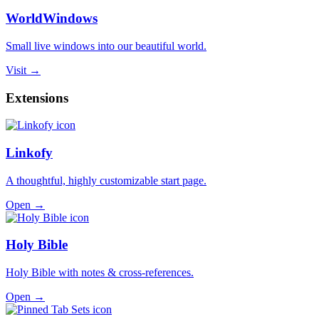
WorldWindows
Small live windows into our beautiful world.
Visit →
Extensions
Linkofy
A thoughtful, highly customizable start page.
Open →
Holy Bible
Holy Bible with notes & cross-references.
Open →