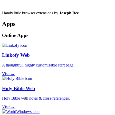
Handy little browser extensions by
Joseph Bee
.
Apps
Online Apps
Linkofy Web
A thoughtful, highly customizable start page.
Visit →
Holy Bible Web
Holy Bible with notes & cross-references.
Visit →