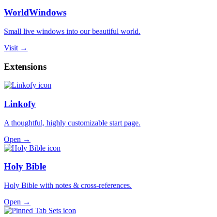
WorldWindows
Small live windows into our beautiful world.
Visit →
Extensions
Linkofy
A thoughtful, highly customizable start page.
Open →
Holy Bible
Holy Bible with notes & cross-references.
Open →