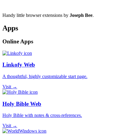
Handy little browser extensions by
Joseph Bee
.
Apps
Online Apps
Linkofy Web
A thoughtful, highly customizable start page.
Visit →
Holy Bible Web
Holy Bible with notes & cross-references.
Visit →