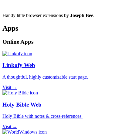
Handy little browser extensions by
Joseph Bee
.
Apps
Online Apps
Linkofy Web
A thoughtful, highly customizable start page.
Visit →
Holy Bible Web
Holy Bible with notes & cross-references.
Visit →