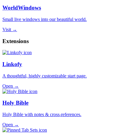
WorldWindows
Small live windows into our beautiful world.
Visit →
Extensions
Linkofy
A thoughtful, highly customizable start page.
Open →
Holy Bible
Holy Bible with notes & cross-references.
Open →