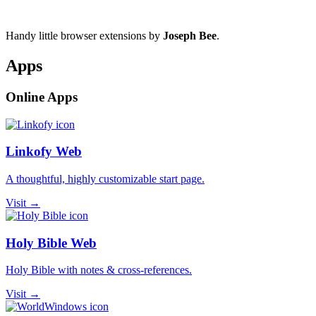
Handy little browser extensions by
Joseph Bee
.
Apps
Online Apps
Linkofy Web
A thoughtful, highly customizable start page.
Visit →
Holy Bible Web
Holy Bible with notes & cross-references.
Visit →