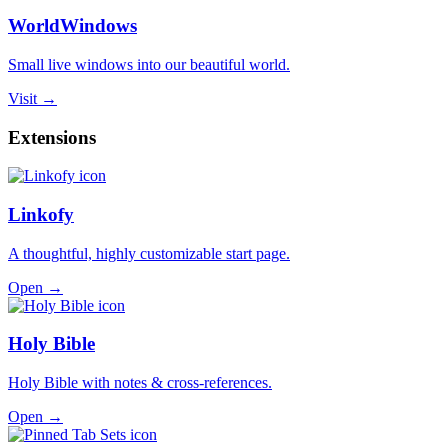
WorldWindows
Small live windows into our beautiful world.
Visit →
Extensions
Linkofy
A thoughtful, highly customizable start page.
Open →
Holy Bible
Holy Bible with notes & cross-references.
Open →