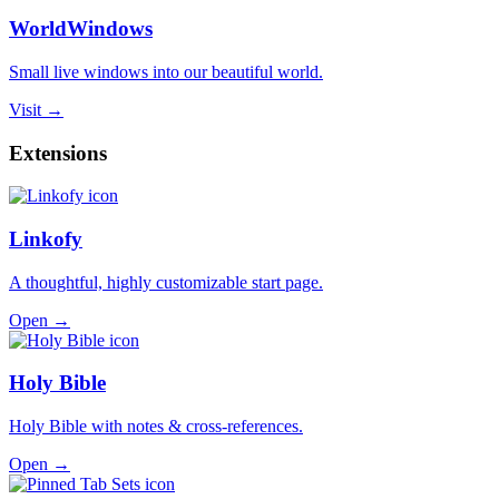
WorldWindows
Small live windows into our beautiful world.
Visit →
Extensions
Linkofy
A thoughtful, highly customizable start page.
Open →
Holy Bible
Holy Bible with notes & cross-references.
Open →