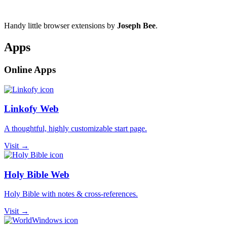
Handy little browser extensions by
Joseph Bee
.
Apps
Online Apps
Linkofy Web
A thoughtful, highly customizable start page.
Visit →
Holy Bible Web
Holy Bible with notes & cross-references.
Visit →