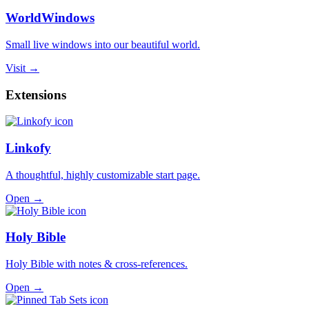
WorldWindows
Small live windows into our beautiful world.
Visit →
Extensions
Linkofy
A thoughtful, highly customizable start page.
Open →
Holy Bible
Holy Bible with notes & cross-references.
Open →