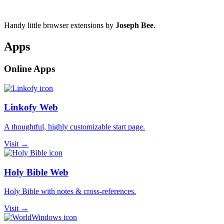
Handy little browser extensions by
Joseph Bee
.
Apps
Online Apps
Linkofy Web
A thoughtful, highly customizable start page.
Visit →
Holy Bible Web
Holy Bible with notes & cross-references.
Visit →