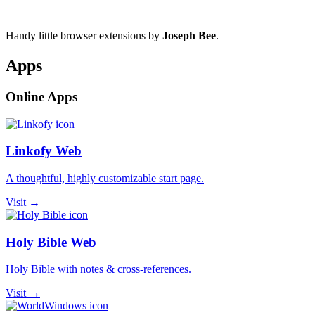
Handy little browser extensions by
Joseph Bee
.
Apps
Online Apps
Linkofy Web
A thoughtful, highly customizable start page.
Visit →
Holy Bible Web
Holy Bible with notes & cross-references.
Visit →