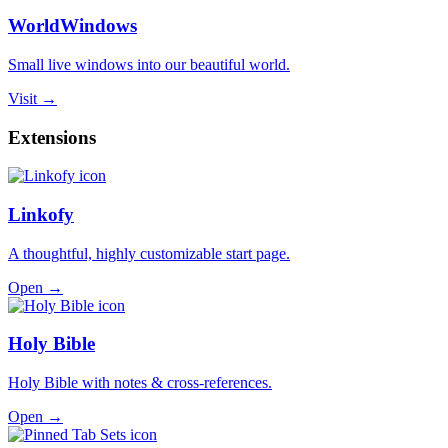
WorldWindows
Small live windows into our beautiful world.
Visit →
Extensions
Linkofy
A thoughtful, highly customizable start page.
Open →
Holy Bible
Holy Bible with notes & cross-references.
Open →