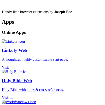
Handy little browser extensions by
Joseph Bee
.
Apps
Online Apps
Linkofy Web
A thoughtful, highly customizable start page.
Visit →
Holy Bible Web
Holy Bible with notes & cross-references.
Visit →