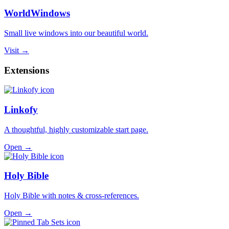
WorldWindows
Small live windows into our beautiful world.
Visit →
Extensions
Linkofy
A thoughtful, highly customizable start page.
Open →
Holy Bible
Holy Bible with notes & cross-references.
Open →